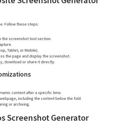
bsite Screenshot Generator
e. Follow these steps:
o the screenshot tool section.
apture.
op, Tablet, or Mobile).
cess the page and display the screenshot.
y, download or share it directly.
omizations
namic content after a specific time.
 webpage, including the content below the fold.
ring or archiving.
eos Screenshot Generator