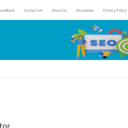
eedBack
Contact US
About Us
disclaimer
Privacy Policy
tor