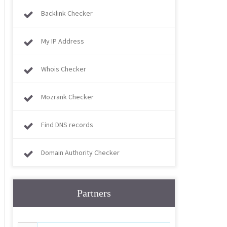
Backlink Checker
My IP Address
Whois Checker
Mozrank Checker
Find DNS records
Domain Authority Checker
Partners