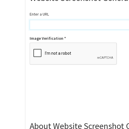
Enter a URL
Image Verification *
About Website Screenshot 