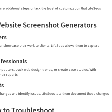
uire additional steps or lack the level of customization that LifeSeos
 Website Screenshot Generators
ers
r showcase their work to clients. LifeSeos allows them to capture
ofessionals
etitors, track web design trends, or create case studies. With
heir reports.
ts
changes and identify issues. LifeSeos lets them document these changes
 to Troubleshoot