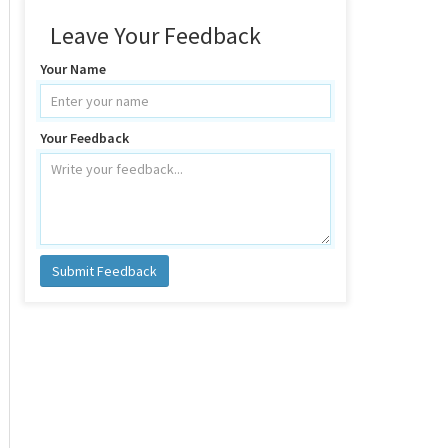
Leave Your Feedback
Your Name
Your Feedback
Submit Feedback