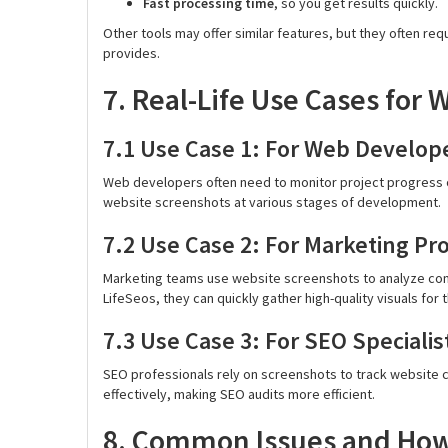
Fast processing time
, so you get results quickly.
Other tools may offer similar features, but they often req
provides.
7. Real-Life Use Cases for
7.1 Use Case 1: For Web Develop
Web developers often need to monitor project progress o
website screenshots at various stages of development.
7.2 Use Case 2: For Marketing Pr
Marketing teams use website screenshots to analyze comp
LifeSeos, they can quickly gather high-quality visuals for t
7.3 Use Case 3: For SEO Specialis
SEO professionals rely on screenshots to track website 
effectively, making SEO audits more efficient.
8. Common Issues and How