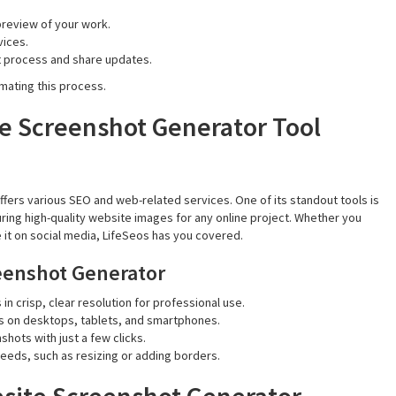
preview of your work.
vices.
t process and share updates.
mating this process.
he Screenshot Generator Tool
offers various SEO and web-related services. One of its standout tools is
uring high-quality website images for any online project. Whether you
 it on social media, LifeSeos has you covered.
reenshot Generator
in crisp, clear resolution for professional use.
s on desktops, tablets, and smartphones.
hots with just a few clicks.
 needs, such as resizing or adding borders.