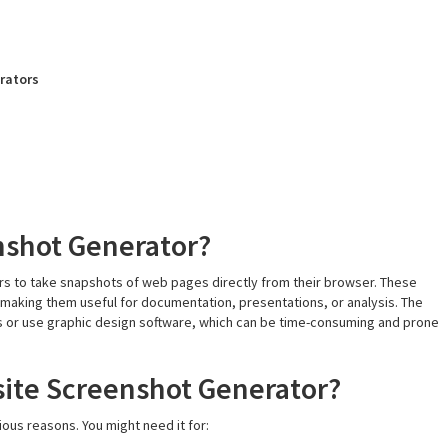
erators
nshot Generator?
sers to take snapshots of web pages directly from their browser. These
e, making them useful for documentation, presentations, or analysis. The
s or use graphic design software, which can be time-consuming and prone
ite Screenshot Generator?
ious reasons. You might need it for: