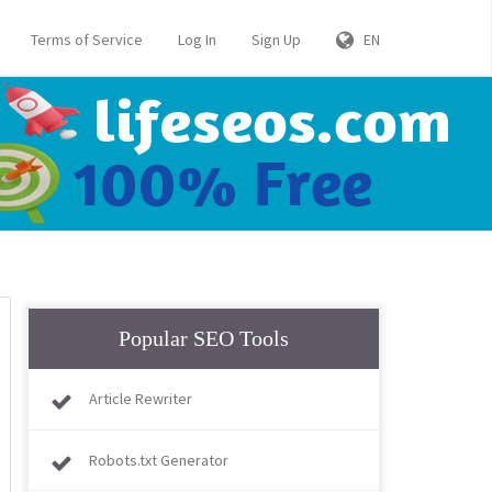
Terms of Service
Log In
Sign Up
EN
Popular SEO Tools
Article Rewriter
Robots.txt Generator