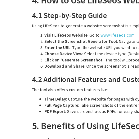
4. How to Use LifeSeos We
4.1 Step-by-Step Guide
Using LifeSeos to generate a website screenshot is simpl
Visit LifeSeos Website
: Go to
www.lifeseos.com
.
Select the Screenshot Generator Tool
: Navigate t
Enter the URL
: Type the website URL you want to c
Choose Device View
: Select the device type (Deskt
Click on ‘Generate Screenshot’
: The tool will pro
Download and Share
: Once the screenshot is read
4.2 Additional Features and Cust
The tool also offers custom features like:
Time Delay
: Capture the website for pages with dy
Full Page Capture
: Take screenshots of the entire
PDF Export
: Save screenshots as PDFs for easy sha
5. Benefits of Using LifeS