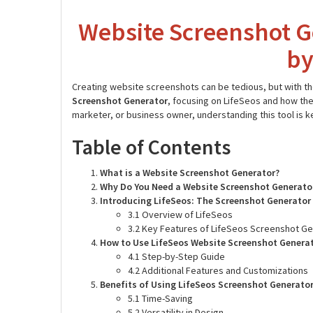
Website Screenshot G
by
Creating website screenshots can be tedious, but with the 
Screenshot Generator
, focusing on LifeSeos and how the
marketer, or business owner, understanding this tool is 
Table of Contents
What is a Website Screenshot Generator?
Why Do You Need a Website Screenshot Generato
Introducing LifeSeos: The Screenshot Generator
3.1 Overview of LifeSeos
3.2 Key Features of LifeSeos Screenshot G
How to Use LifeSeos Website Screenshot Genera
4.1 Step-by-Step Guide
4.2 Additional Features and Customizations
Benefits of Using LifeSeos Screenshot Generato
5.1 Time-Saving
5.2 Versatility in Design