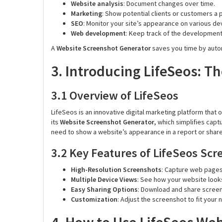
Website analysis
: Document changes over time.
Marketing
: Show potential clients or customers a 
SEO
: Monitor your site’s appearance on various de
Web development
: Keep track of the developmen
A
Website Screenshot Generator
saves you time by auto
3. Introducing LifeSeos: T
3.1 Overview of LifeSeos
LifeSeos is an innovative digital marketing platform that 
its
Website Screenshot Generator
, which simplifies capt
need to show a website’s appearance in a report or share
3.2 Key Features of LifeSeos Sc
High-Resolution Screenshots
: Capture web pages 
Multiple Device Views
: See how your website look
Easy Sharing Options
: Download and share screens
Customization
: Adjust the screenshot to fit your