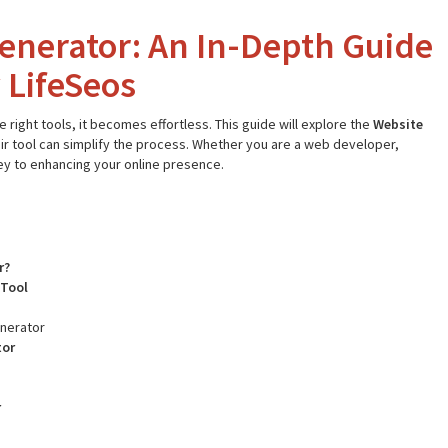
enerator: An In-Depth Guide
 LifeSeos
right tools, it becomes effortless. This guide will explore the
Website
ir tool can simplify the process. Whether you are a web developer,
key to enhancing your online presence.
r?
 Tool
enerator
tor
r