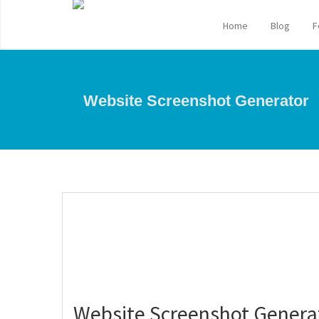
Home
Blog
F
Website Screenshot Generator
Website Screenshot Genera