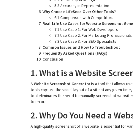
5.3 Accuracy in Representation
Why Choose LifeSeos Over Other Tools?
6.1 Comparison with Competitors
Real-Life Use Cases for Website Screenshot Gen
7.1 Use Case 1: For Web Developers
7.2 Use Case 2: For Marketing Professionals
7.3 Use Case 3: For SEO Specialists
Common Issues and How to Troubleshoot
Frequently Asked Questions (FAQs)
Conclusion
1. What is a Website Scree
A
Website Screenshot Generator
is a tool that allows u
tools capture the visual layout of a site at any given tim
tool eliminates the need to manually screenshot website
to errors.
2. Why Do You Need a Webs
A high-quality screenshot of a website is essential for var