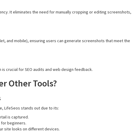
ncy. It eliminates the need for manually cropping or editing screenshots,
let, and mobile), ensuring users can generate screenshots that meet the
h is crucial for SEO audits and web design feedback.
er Other Tools?
s
, LifeSeos stands out due to its:
ail is captured.
 for beginners.
r site looks on different devices.