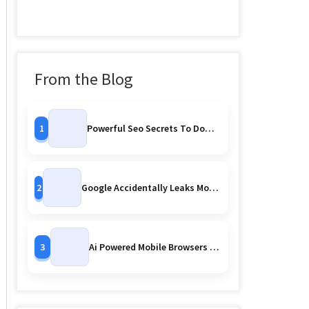
From the Blog
1
Powerful Seo Secrets To Dominate Search Rankings
2
Google Accidentally Leaks More Pixel 10 Series Images Early Reveal Or Controlled Strategy
3
Ai Powered Mobile Browsers Are Watching You