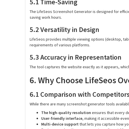
5.1 Time-Saving
The LifeSeos Screenshot Generator is designed for efficie
saving work hours.
5.2 Versatility in Design
LifeSeos provides multiple viewing options (desktop, tab
requirements of various platforms.
5.3 Accuracy in Representation
The tool captures the website exactly as it appears, whic
6. Why Choose LifeSeos Ov
6.1 Comparison with Competitor
While there are many screenshot generator tools available
The high-quality resolution
ensures that every det
User-friendly interface
, making it accessible even
Multi-device support
that lets you capture how you