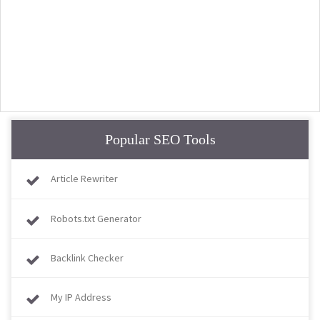
Popular SEO Tools
Article Rewriter
Robots.txt Generator
Backlink Checker
My IP Address