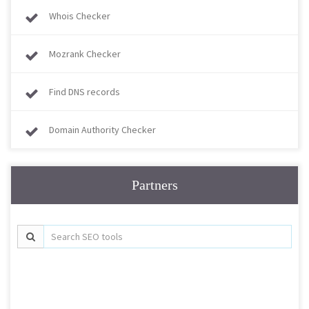
Whois Checker
Mozrank Checker
Find DNS records
Domain Authority Checker
Partners