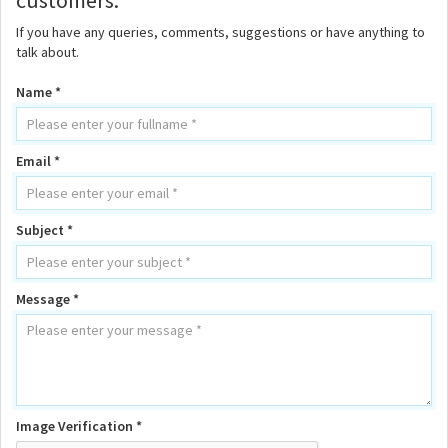
customers.
If you have any queries, comments, suggestions or have anything to
talk about.
Name *
Email *
Subject *
Message *
Image Verification *