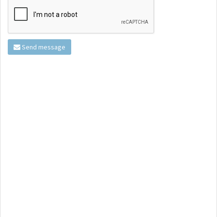
Send message