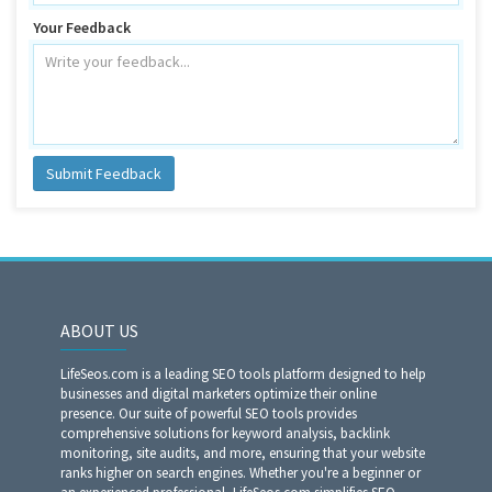
Your Feedback
Submit Feedback
ABOUT US
LifeSeos.com is a leading SEO tools platform designed to help
businesses and digital marketers optimize their online
presence. Our suite of powerful SEO tools provides
comprehensive solutions for keyword analysis, backlink
monitoring, site audits, and more, ensuring that your website
ranks higher on search engines. Whether you're a beginner or