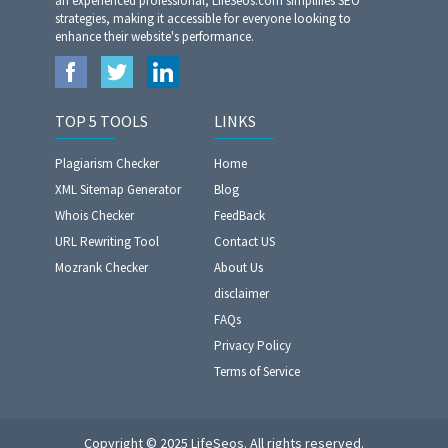
an experienced professional, LifeSeos.com simplifies SEO
strategies, making it accessible for everyone looking to
enhance their website's performance.
TOP 5 TOOLS
LINKS
Plagiarism Checker
Home
XML Sitemap Generator
Blog
Whois Checker
FeedBack
URL Rewriting Tool
Contact US
Mozrank Checker
About Us
disclaimer
FAQs
Privacy Policy
Terms of Service
Copyright © 2025 LifeSeos. All rights reserved.