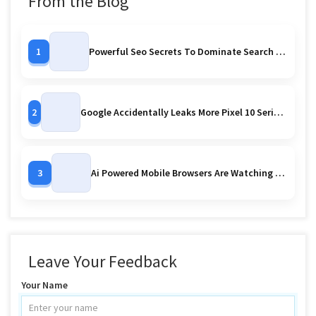
From the Blog
1
Powerful Seo Secrets To Dominate Search Rankings
2
Google Accidentally Leaks More Pixel 10 Series Images Early Reveal Or Controlled Strategy
3
Ai Powered Mobile Browsers Are Watching You
Leave Your Feedback
Your Name