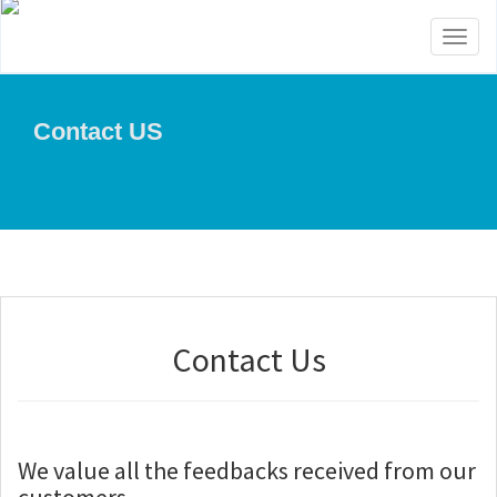
Toggl
naviga
Contact US
Contact Us
We value all the feedbacks received from our