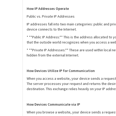
How IP Addresses Operate
Public vs. Private IP Addresses
IP addresses fall into two main categories: public and pri
device connects to the Internet.
* **Public IP Address:** This is the address allocated to 
that the outside world recognizes when you access a we
* **Private IP Addresses:** These are used within local 
hidden from the external Internet.
How Devices Utilize IP for Communication
When you access a website, your device sends a request to
The server processes your request and returns the desired
destination. This exchange relies heavily on your IP add
How Devices Communicate via IP
When you browse a website, your device sends a request to