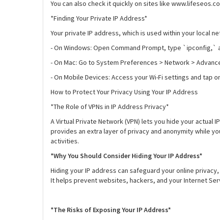
You can also check it quickly on sites like www.lifeseos.c
*Finding Your Private IP Address*
Your private IP address, which is used within your local n
- On Windows: Open Command Prompt, type `ipconfig,` an
- On Mac: Go to System Preferences > Network > Advance
- On Mobile Devices: Access your Wi-Fi settings and tap 
How to Protect Your Privacy Using Your IP Address
*The Role of VPNs in IP Address Privacy*
A Virtual Private Network (VPN) lets you hide your actual I
provides an extra layer of privacy and anonymity while you 
activities.
*Why You Should Consider Hiding Your IP Address*
Hiding your IP address can safeguard your online privacy, 
It helps prevent websites, hackers, and your Internet Ser
*The Risks of Exposing Your IP Address*