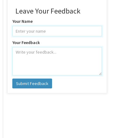
Leave Your Feedback
Your Name
Your Feedback
Submit Feedback