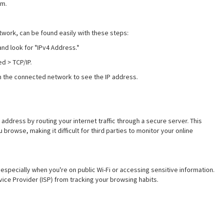
om.
etwork, can be found easily with these steps:
d look for "IPv4 Address."
d > TCP/IP.
on the connected network to see the IP address.
P address by routing your internet traffic through a secure server. This
browse, making it difficult for third parties to monitor your online
especially when you're on public Wi-Fi or accessing sensitive information.
vice Provider (ISP) from tracking your browsing habits.