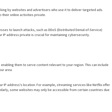
acking by websites and advertisers who use it to deliver targeted ads.
their online activities private.
sses to launch attacks, such as DDoS (Distributed Denial-of-Service)
 IP address private is crucial for maintaining cybersecurity.
enabling them to serve content relevant to your region. This can include
our area.
IP address's location. For example, streaming services like Netflix offer
imilarly, some websites may only be accessible from certain countries due