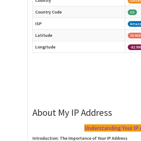
Country
United
Country Code
US
ISP
Amaz
Latitude
39.958
Longitude
-82.99
About My IP Address
Understanding Your IP
Introduction: The Importance of Your IP Address