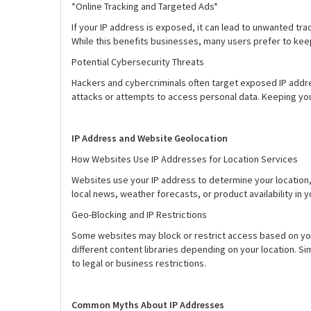
*Online Tracking and Targeted Ads*
If your IP address is exposed, it can lead to unwanted tr
While this benefits businesses, many users prefer to keep 
Potential Cybersecurity Threats
Hackers and cybercriminals often target exposed IP addre
attacks or attempts to access personal data. Keeping your
IP Address and Website Geolocation
How Websites Use IP Addresses for Location Services
Websites use your IP address to determine your location, 
local news, weather forecasts, or product availability in y
Geo-Blocking and IP Restrictions
Some websites may block or restrict access based on your 
different content libraries depending on your location. S
to legal or business restrictions.
Common Myths About IP Addresses