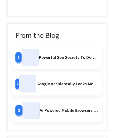
From the Blog
1
Powerful Seo Secrets To Dominate Search Rankings
2
Google Accidentally Leaks More Pixel 10 Series Images Early Reveal Or Controlled Strategy
3
Ai Powered Mobile Browsers Are Watching You