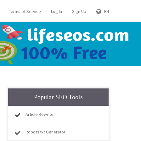
Terms of Service
Log In
Sign Up
EN
Popular SEO Tools
Article Rewriter
Robots.txt Generator