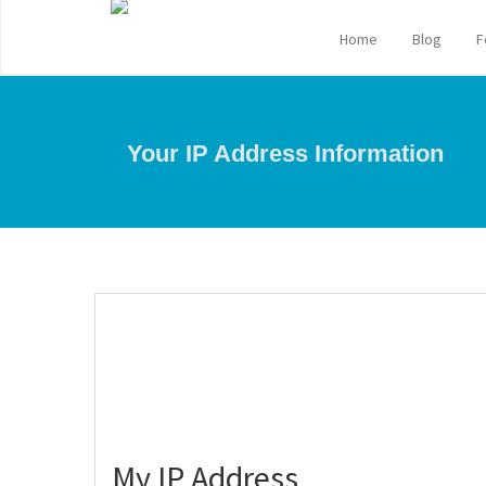
Home
Blog
F
Your IP Address Information
My IP Address