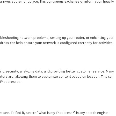
 arrives at the right place. This continuous exchange of information heavily
oubleshooting network problems, setting up your router, or enhancing your
dress can help ensure your network is configured correctly for activities
ring security, analyzing data, and providing better customer service. Many
itors are, allowing them to customize content based on location. This can
 IP addresses.
s see. To find it, search "What is my IP address?" in any search engine.