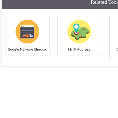
Related Tool
Google Malware Checker
My IP Address