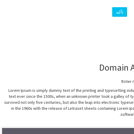
تأكيد
Enter 
Lorem Ipsum is simply dummy text of the printing and typesetting in
text ever since the 1500s, when an unknown printer took a galley of t
survived not only five centuries, but also the leap into electronic types
in the 1960s with the release of Letraset sheets containing Lorem 
softwar