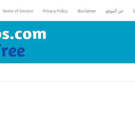
Terms of Service
Privacy Policy
disclaimer
عن الموقع