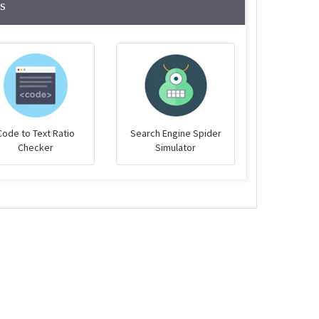
s
Code to Text Ratio
Search Engine Spider
Checker
Simulator