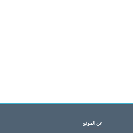
عن الموقع