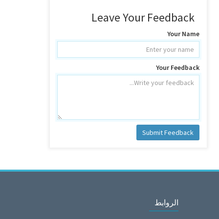
Leave Your Feedback
Your Name
Your Feedback
Submit Feedback
الروابط