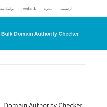
تواصل معنا
FeedBack
المدونة
الرئيسية
Bulk Domain Authority Checker
Domain Authority Checker