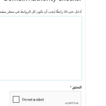
أدخل حتى 20 رابطًا (يجب أن تكون كل الروابط في سطر منفصل)
التحقق *