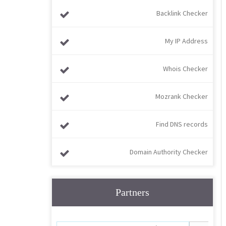
Backlink Checker
My IP Address
Whois Checker
Mozrank Checker
Find DNS records
Domain Authority Checker
Partners