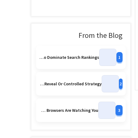
From the Blog
Powerful Seo Secrets To Dominate Search Rankings
1
Google Accidentally Leaks More Pixel 10 Series Images Early Reveal Or Controlled Strategy
2
Ai Powered Mobile Browsers Are Watching You
3