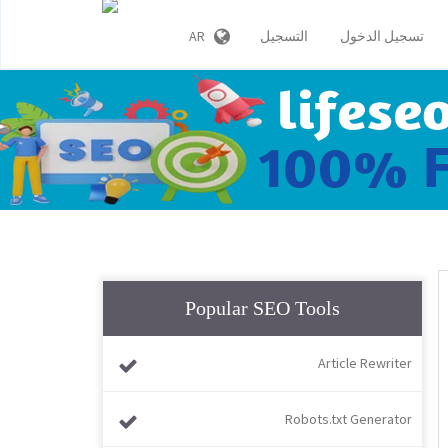
AR
التسجيل
تسجيل الدخول
Popular SEO Tools
Article Rewriter
Robots.txt Generator