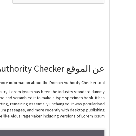
عن الموقع Domain Authority Checker
more information about the Domain Authority Checker tool!
dustry. Lorem Ipsum has been the industry standard dummy
ype and scrambled it to make a type specimen book. It has
etting, remaining essentially unchanged. It was popularised
Ipsum passages, and more recently with desktop publishing
e like Aldus PageMaker including versions of Lorem Ipsum.